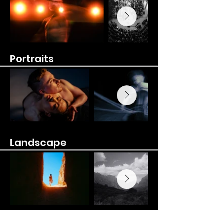
Portraits
Landscape