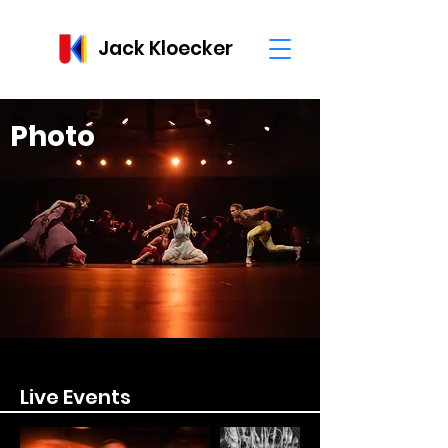
Jack Kloecker
Photo
Live Events